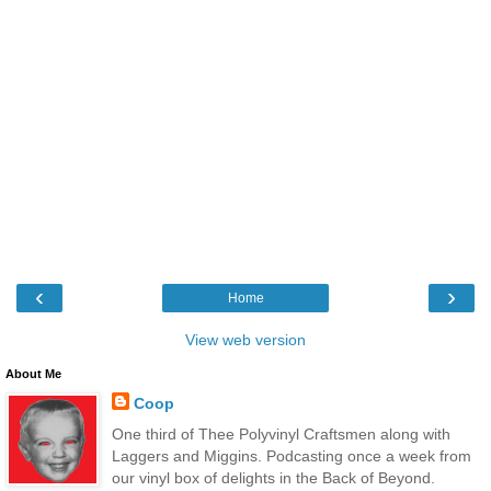
‹
›
Home
View web version
About Me
Coop
One third of Thee Polyvinyl Craftsmen along with
Laggers and Miggins. Podcasting once a week from
our vinyl box of delights in the Back of Beyond.