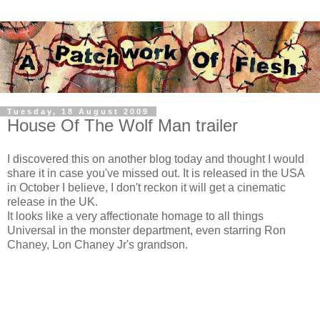
Tuesday, 18 August 2009
House Of The Wolf Man trailer
I discovered this on another blog today and thought I would
share it in case you've missed out. It is released in the USA
in October I believe, I don't reckon it will get a cinematic
release in the UK.
It looks like a very affectionate homage to all things
Universal in the monster department, even starring Ron
Chaney, Lon Chaney Jr's grandson.