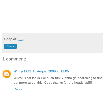
Coop
at
10:23
Share
1 comment:
Wings1295
18 August 2009 at 12:05
WOW! That looks like such fun! Gonna go searching to find
out more about this! Cool, thanks for the heads up!!!!
Reply